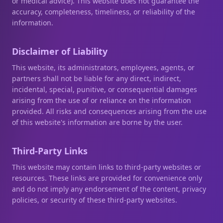
or medical advice). This website does not guarantee the
accuracy, completeness, timeliness, or reliability of the
information.
Disclaimer of Liability
This website, its administrators, employees, agents, or
partners shall not be liable for any direct, indirect,
incidental, special, punitive, or consequential damages
arising from the use of or reliance on the information
provided. All risks and consequences arising from the use
of this website's information are borne by the user.
Third-Party Links
This website may contain links to third-party websites or
resources. These links are provided for convenience only
and do not imply any endorsement of the content, privacy
policies, or security of these third-party websites.