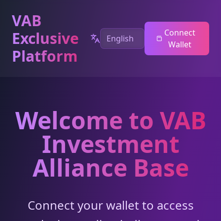
VAB
Connect
Exclusive
Wallet
Platform
Welcome to VAB
Investment
Alliance Base
Connect your wallet to access