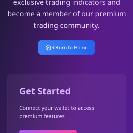
exclusive trading indicators and
become a member of our premium
trading community.
Return to Home
Get Started
Connect your wallet to access
premium features