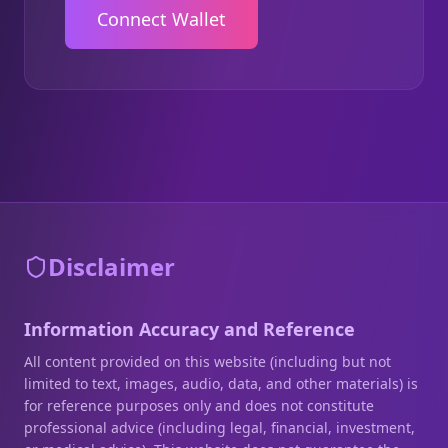
Connect Wallet
Disclaimer
Information Accuracy and Reference
All content provided on this website (including but not
limited to text, images, audio, data, and other materials) is
for reference purposes only and does not constitute
professional advice (including legal, financial, investment,